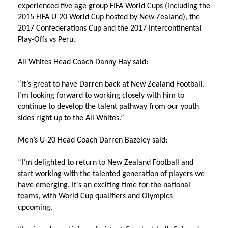
experienced five age group FIFA World Cups (including the
2015 FIFA U-20 World Cup hosted by New Zealand), the
2017 Confederations Cup and the 2017 Intercontinental
Play-Offs vs Peru.
All Whites Head Coach Danny Hay said:
“It’s great to have Darren back at New Zealand Football.
I’m looking forward to working closely with him to
continue to develop the talent pathway from our youth
sides right up to the All Whites.”
Men’s U-20 Head Coach Darren Bazeley said:
“I’m delighted to return to New Zealand Football and
start working with the talented generation of players we
have emerging. It's an exciting time for the national
teams, with World Cup qualifiers and Olympics
upcoming.