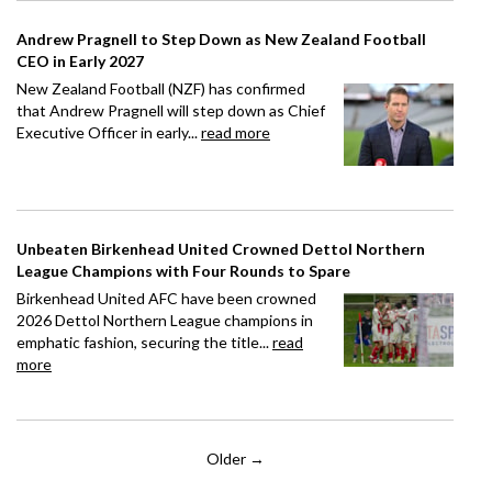
Andrew Pragnell to Step Down as New Zealand Football
CEO in Early 2027
New Zealand Football (NZF) has confirmed
that Andrew Pragnell will step down as Chief
Executive Officer in early...
read more
Unbeaten Birkenhead United Crowned Dettol Northern
League Champions with Four Rounds to Spare
Birkenhead United AFC have been crowned
2026 Dettol Northern League champions in
emphatic fashion, securing the title...
read
more
Older →