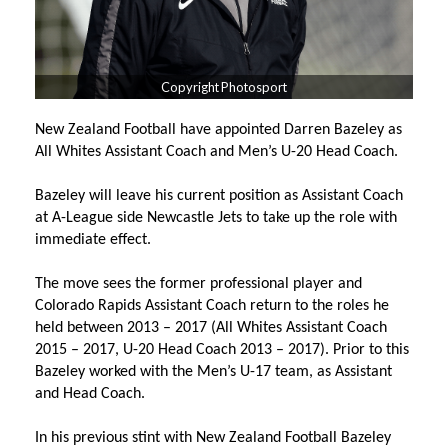
Copyright Photosport
New Zealand Football have appointed Darren Bazeley as
All Whites Assistant Coach and Men’s U-20 Head Coach.
Bazeley will leave his current position as Assistant Coach
at A-League side Newcastle Jets to take up the role with
immediate effect.
The move sees the former professional player and
Colorado Rapids Assistant Coach return to the roles he
held between 2013 – 2017 (All Whites Assistant Coach
2015 – 2017, U-20 Head Coach 2013 – 2017). Prior to this
Bazeley worked with the Men’s U-17 team, as Assistant
and Head Coach.
In his previous stint with New Zealand Football Bazeley