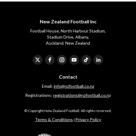
New Zealand Football Inc
Football House, North Harbour Stadium,
​​​​​​​Stadium Drive, Albany,
Auckland, New Zealand
Contact
Email:
info@nzfootball.co.nz
Registrations:
registrations@nzfootball.co.n
z
​​​​​​​© Copyright New Zealand Football. All rights reserved.
​​​​​​​Terms & Conditions
Privacy Policy
|