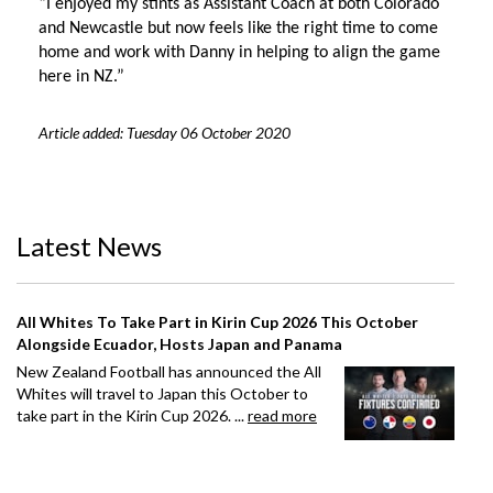
“I enjoyed my stints as Assistant Coach at both Colorado
and Newcastle but now feels like the right time to come
home and work with Danny in helping to align the game
here in NZ.”
Article added: Tuesday 06 October 2020
Latest News
All Whites To Take Part in Kirin Cup 2026 This October
Alongside Ecuador, Hosts Japan and Panama
New Zealand Football has announced the All
Whites will travel to Japan this October to
take part in the Kirin Cup 2026. ...
read more