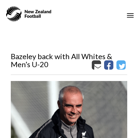
Toggle
Bazeley back with All Whites &
Men’s U-20