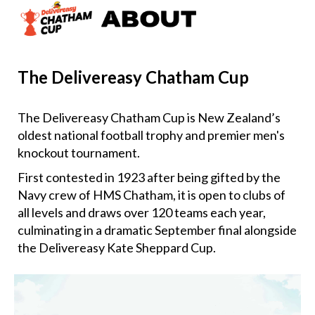
The Delivereasy Chatham Cup
The Delivereasy Chatham Cup is New Zealand’s
oldest national football trophy and premier men's
knockout tournament.
First contested in 1923 after being gifted by the
Navy crew of HMS Chatham, it is open to clubs of
all levels and draws over 120 teams each year,
culminating in a dramatic September final alongside
the Delivereasy Kate Sheppard Cup.