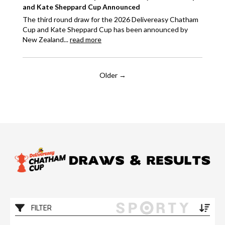
and Kate Sheppard Cup Announced
The third round draw for the 2026 Delivereasy Chatham
Cup and Kate Sheppard Cup has been announced by
New Zealand...
read more
Older →
FILTER