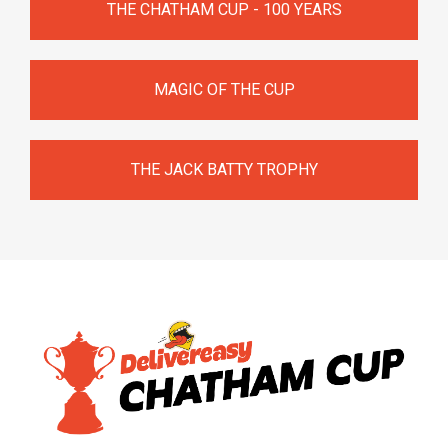
THE CHATHAM CUP - 100 YEARS
MAGIC OF THE CUP
THE JACK BATTY TROPHY