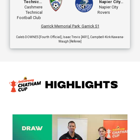
Technical
Napier City
Football Club
Cashmere
Rovers
Napier City
Technical
Rovers
Football Club
Garrick Memorial Park
:
Garrick S1
Caleb DOWNES [Fourth Official], Isaac Trevis [AR1], Campbell-Kirk Kawana-
Waugh [Referee]