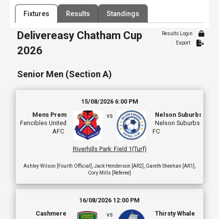
Filter by Venue
Fixtures
Results
Standings
84 Venues
Delivereasy Chatham Cup
Date Range
Results Login
Export
2026
Senior Men (Section A)
15/08/2026 6:00 PM
Mens Prem
Nelson Suburbs
vs
Fencibles United
Nelson Suburbs
AFC
FC
Riverhills Park
:
Field 1(Turf)
Ashley Wilson [Fourth Official], Jack Henderson [AR2], Gareth Sheehan [AR1],
Cory Mills [Referee]
16/08/2026 12:00 PM
Cashmere
Thirsty Whale
vs