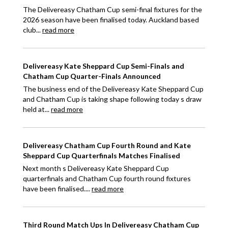
The Delivereasy Chatham Cup semi-final fixtures for the
2026 season have been finalised today. Auckland based
club...
read more
Delivereasy Kate Sheppard Cup Semi-Finals and
Chatham Cup Quarter-Finals Announced
The business end of the Delivereasy Kate Sheppard Cup
and Chatham Cup is taking shape following today s draw
held at...
read more
Delivereasy Chatham Cup Fourth Round and Kate
Sheppard Cup Quarterfinals Matches Finalised
Next month s Delivereasy Kate Sheppard Cup
quarterfinals and Chatham Cup fourth round fixtures
have been finalised....
read more
Third Round Match Ups In Delivereasy Chatham Cup