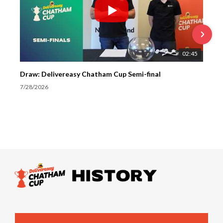
02:45
Draw: Delivereasy Chatham Cup Semi-final
7/28/2026