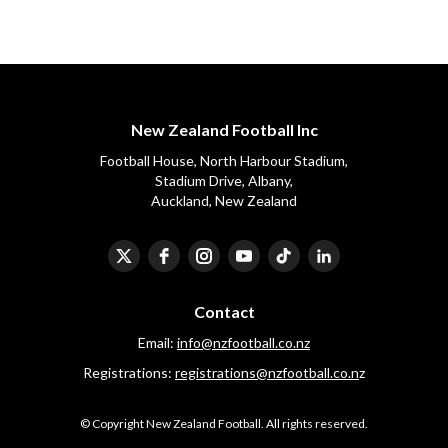
New Zealand Football Inc
Football House, North Harbour Stadium,
​​​​​​​Stadium Drive, Albany,
Auckland, New Zealand
Contact
Email:
info@nzfootball.co.nz
Registrations:
registrations@nzfootball.co.n
z
​​​​​​​© Copyright New Zealand Football. All rights reserved.