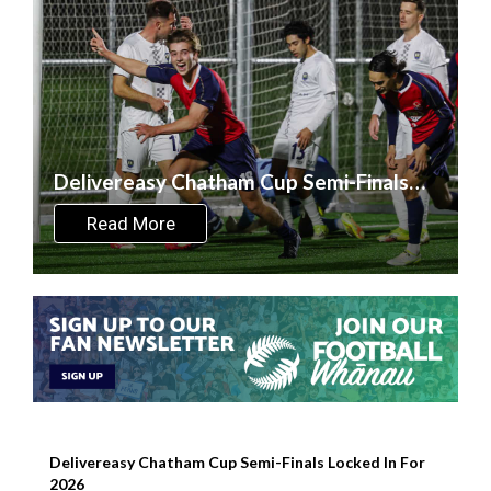
Delivereasy Chatham Cup Semi-Finals
Locked In For 2026
Read More
Delivereasy Chatham Cup Semi-Finals Locked In For
2026