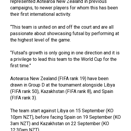
represented Aotearoa New Zealand in previous
campaigns, to newer players for whom this has been
their first international activity.
“This team is united on and off the court and are all
passionate about showcasing futsal by performing at
the highest level of the game.
“Futsal’s growth is only going in one direction and it is
a privilege to lead this team to the World Cup for the
first time.”
Aotearoa New Zealand (FIFA rank 19) have been
drawn in Group D at the tournament alongside Libya
(FIFA rank 50), Kazakhstan (FIFA rank 8), and Spain
(FIFA rank 3).
The team start against Libya on 15 September (KO
10pm NZT), before facing Spain on 19 September (KO
3am NZT) and Kazakhstan on 22 September (KO
12:30am NZT).