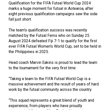
Qualification for the FIFA Futsal World Cup 2024
marks a huge moment for futsal in Aotearoa, after
eight previous qualification campaigns saw the side
fall just short.
The team’s qualification success was recently
matched by the Futsal Ferns who on Sunday 25
August 2024 defeated Fiji 7-1 to qualify for the first
ever FIFA Futsal Women’s World Cup, set to be held in
the Philippines in 2025.
Head coach Marvin Eakins is proud to lead the team
to the tournament for the very first time:
“Taking a team to the FIFA Futsal World Cup is a
massive achievement and the result of years of hard
work by the futsal community across the country.
“This squad represents a great blend of youth and
experience, from players who have proudly