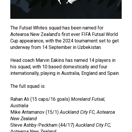
The Futsal Whites squad has been named for
Aotearoa New Zealand’s first ever FIFA Futsal World
Cup appearance, with the 2024 tournament set to get
underway from 14 September in Uzbekistan.
Head coach Marvin Eakins has named 14 players in
his squad, with 10 based domestically and four
internationally, playing in Australia, England and Spain.
The full squad is:
Rahan Ali (15 caps/16 goals)
Moreland Futsal,
Australia
Mike Antamanov (15/1)
Auckland City FC, Aotearoa
New Zealand
Steve Ashby-Peckham (44/17)
Auckland City FC,
Aotearoa New Zealand