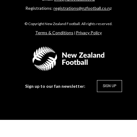
Registrations:
registrations@nzfootball.co.n
z
​​​​​​​© Copyright New Zealand Football. All rights reserved.
​​​​​​​Terms & Conditions
Privacy Policy
|
Sign up to our fan newsletter:
SIGN UP