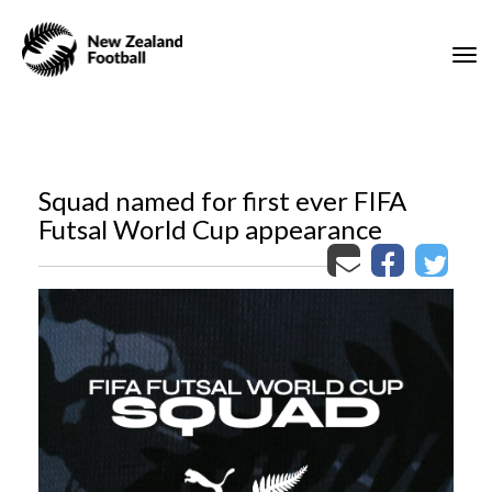
Toggle
Squad named for first ever FIFA
Futsal World Cup appearance