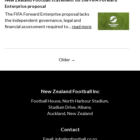
Enterprise proposal
The FIFA Forward Enterprise proposal lacks
the independent governance, legal and
financial assessment required to...
read more
Older →
New Zealand Football Inc
Football House, North Harbour Stadium,
​​​​​​​Stadium Drive, Albany,
Auckland, New Zealand
Contact
Email:
info@nzfootball.co.nz