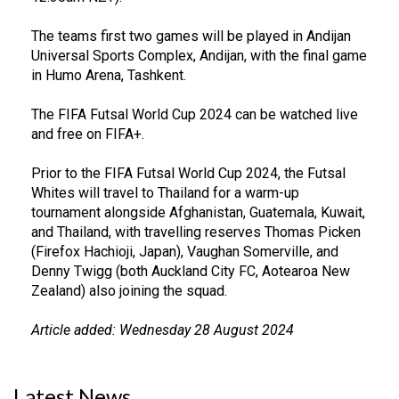
The teams first two games will be played in Andijan
Universal Sports Complex, Andijan, with the final game
in Humo Arena, Tashkent.
The FIFA Futsal World Cup 2024 can be watched live
and free on FIFA+.
Prior to the FIFA Futsal World Cup 2024, the Futsal
Whites will travel to Thailand for a warm-up
tournament alongside Afghanistan, Guatemala, Kuwait,
and Thailand, with travelling reserves Thomas Picken
(Firefox Hachioji, Japan), Vaughan Somerville, and
Denny Twigg (both Auckland City FC, Aotearoa New
Zealand) also joining the squad.
Article added: Wednesday 28 August 2024
Latest News