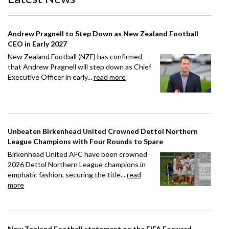
Andrew Pragnell to Step Down as New Zealand Football
CEO in Early 2027
New Zealand Football (NZF) has confirmed
that Andrew Pragnell will step down as Chief
Executive Officer in early...
read more
Unbeaten Birkenhead United Crowned Dettol Northern
League Champions with Four Rounds to Spare
Birkenhead United AFC have been crowned
2026 Dettol Northern League champions in
emphatic fashion, securing the title...
read
more
New Zealand Football statement on the FIFA Forward