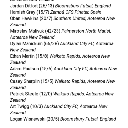
Jordan Ditfort (26/13)
Bloomsbury Futsal, England
Hamish Grey (15/7)
Zambú CFS Pinatar, Spain
Oban Hawkins (20/7)
Southern United, Aotearoa New
Zealand
Miroslav Malivuk (42/23)
Palmerston North Marist,
Aotearoa New Zealand
Dylan Manickum (66/38)
Auckland City FC, Aotearoa
New Zealand
Ethan Martin (15/8)
Waikato Rapids, Aotearoa New
Zealand
Adam Paulsen (15/6)
Auckland City FC, Aotearoa New
Zealand
Casey Sharplin (15/5)
Waikato Rapids, Aotearoa New
Zealand
Patrick Steele (12/0)
Waikato Rapids, Aotearoa New
Zealand
Art Twigg (10/3)
Auckland City FC, Aotearoa New
Zealand
Logan Wisnewski (20/5)
Bloomsbury Futsal, England