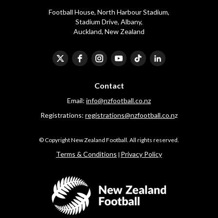
Football House, North Harbour Stadium,
​​​​​​​Stadium Drive, Albany,
Auckland, New Zealand
Contact
Email:
info@nzfootball.co.nz
Registrations:
registrations@nzfootball.co.n
z
​​​​​​​© Copyright New Zealand Football. All rights reserved.
​​​​​​​Terms & Conditions
Privacy Policy
|