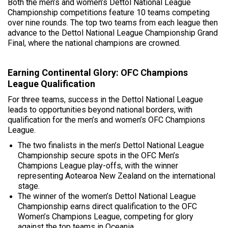
Both the men’s and women’s Dettol National League
Championship competitions feature 10 teams competing
over nine rounds. The top two teams from each league then
advance to the Dettol National League Championship Grand
Final, where the national champions are crowned.
Earning Continental Glory: OFC Champions
League Qualification
For three teams, success in the Dettol National League
leads to opportunities beyond national borders, with
qualification for the men’s and women’s OFC Champions
League.
The two finalists in the men’s Dettol National League
Championship secure spots in the OFC Men’s
Champions League play-offs, with the winner
representing Aotearoa New Zealand on the international
stage.
The winner of the women’s Dettol National League
Championship earns direct qualification to the OFC
Women’s Champions League, competing for glory
against the top teams in Oceania.