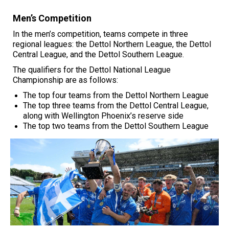
Men’s Competition
In the men’s competition, teams compete in three
regional leagues: the Dettol Northern League, the Dettol
Central League, and the Dettol Southern League.
The qualifiers for the Dettol National League
Championship are as follows:
The top four teams from the
Dettol Northern League
The top three teams from the
Dettol Central League
,
along with Wellington Phoenix’s reserve side
The top two teams from the
Dettol Southern League