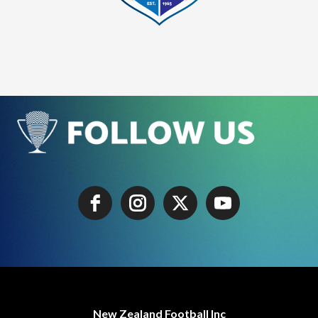
New Zealand Football Inc