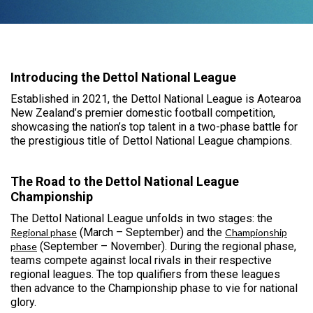
Introducing the Dettol National League
Established in 2021, the Dettol National League is Aotearoa
New Zealand’s premier domestic football competition,
showcasing the nation’s top talent in a two-phase battle for
the prestigious title of Dettol National League champions.
The Road to the Dettol National League
Championship
The Dettol National League unfolds in two stages: the
(March – September) and the
Regional phase
Championship
(September – November). During the regional phase,
phase
teams compete against local rivals in their respective
regional leagues. The top qualifiers from these leagues
then advance to the Championship phase to vie for national
glory.