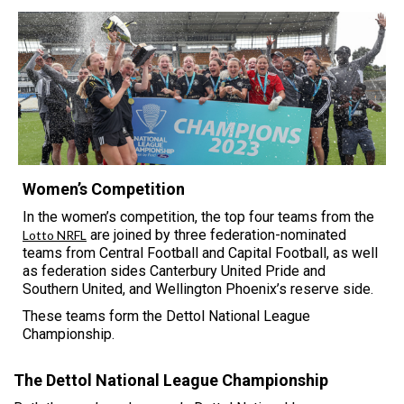
Women’s Competition
In the women’s competition, the top four teams from the
are joined by three federation-nominated
Lotto NRFL
teams from Central Football and Capital Football, as well
as federation sides Canterbury United Pride and
Southern United, and Wellington Phoenix’s reserve side.
These teams form the Dettol National League
Championship.
The Dettol National League Championship