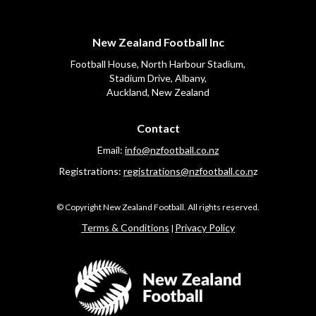
New Zealand Football Inc
Football House, North Harbour Stadium,
​​​​​​​Stadium Drive, Albany,
Auckland, New Zealand
Contact
Email:
info@nzfootball.co.nz
Registrations:
registrations@nzfootball.co.n
z
​​​​​​​© Copyright New Zealand Football. All rights reserved.
​​​​​​​Terms & Conditions
Privacy Policy
|