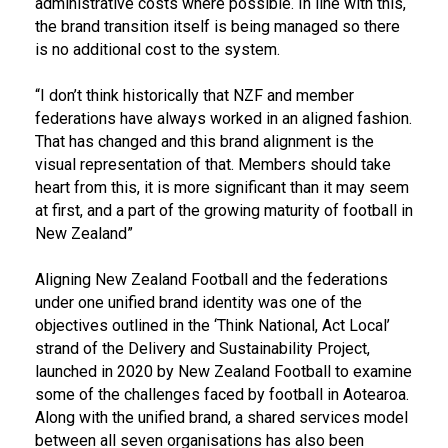
administrative costs where possible. In line with this,
the brand transition itself is being managed so there
is no additional cost to the system.
“I don’t think historically that NZF and member
federations have always worked in an aligned fashion.
That has changed and this brand alignment is the
visual representation of that. Members should take
heart from this, it is more significant than it may seem
at first, and a part of the growing maturity of football in
New Zealand”
Aligning New Zealand Football and the federations
under one unified brand identity was one of the
objectives outlined in the ‘Think National, Act Local’
strand of the Delivery and Sustainability Project,
launched in 2020 by New Zealand Football to examine
some of the challenges faced by football in Aotearoa.
Along with the unified brand, a shared services model
between all seven organisations has also been