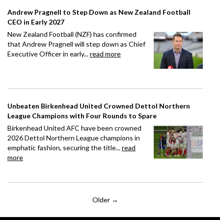
Andrew Pragnell to Step Down as New Zealand Football
CEO in Early 2027
New Zealand Football (NZF) has confirmed
that Andrew Pragnell will step down as Chief
Executive Officer in early...
read more
Unbeaten Birkenhead United Crowned Dettol Northern
League Champions with Four Rounds to Spare
Birkenhead United AFC have been crowned
2026 Dettol Northern League champions in
emphatic fashion, securing the title...
read
more
Older →