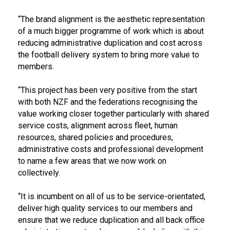
“The brand alignment is the aesthetic representation
of a much bigger programme of work which is about
reducing administrative duplication and cost across
the football delivery system to bring more value to
members.
“This project has been very positive from the start
with both NZF and the federations recognising the
value working closer together particularly with shared
service costs, alignment across fleet, human
resources, shared policies and procedures,
administrative costs and professional development
to name a few areas that we now work on
collectively.
“It is incumbent on all of us to be service-orientated,
deliver high quality services to our members and
ensure that we reduce duplication and all back office