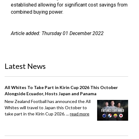
established allowing for significant cost savings from
combined buying power.
Article added: Thursday 01 December 2022
Latest News
All Whites To Take Part in Kirin Cup 2026 This October
Alongside Ecuador, Hosts Japan and Panama
New Zealand Football has announced the All
Whites will travel to Japan this October to
take part in the Kirin Cup 2026. ...
read more