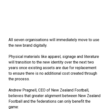
All seven organisations will immediately move to use
the new brand digitally.
Physical materials like apparel, signage and literature
will transition to the new identity over the next two
years once existing assets are due for replacement
to ensure there is no additional cost created through
the process.
Andrew Pragnell, CEO of New Zealand Football,
believes that greater alignment between New Zealand
Football and the federations can only benefit the
game: