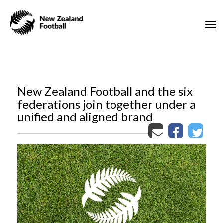
Toggle
New Zealand Football and the six
federations join together under a
unified and aligned brand