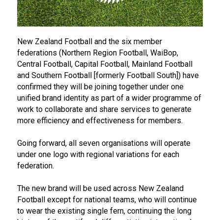
New Zealand Football and the six member
federations (Northern Region Football, WaiBop,
Central Football, Capital Football, Mainland Football
and Southern Football [formerly Football South]) have
confirmed they will be joining together under one
unified brand identity as part of a wider programme of
work to collaborate and share services to generate
more efficiency and effectiveness for members.
Going forward, all seven organisations will operate
under one logo with regional variations for each
federation.
The new brand will be used across New Zealand
Football except for national teams, who will continue
to wear the existing single fern, continuing the long