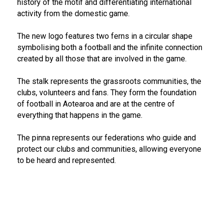
history of the motif and differentiating international
activity from the domestic game.
The new logo features two ferns in a circular shape
symbolising both a football and the infinite connection
created by all those that are involved in the game.
The stalk represents the grassroots communities, the
clubs, volunteers and fans. They form the foundation
of football in Aotearoa and are at the centre of
everything that happens in the game.
The pinna represents our federations who guide and
protect our clubs and communities, allowing everyone
to be heard and represented.